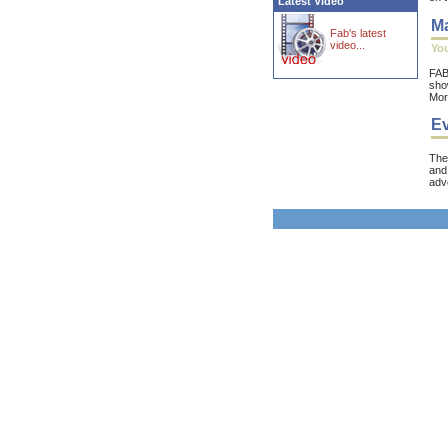
Latest Video
Ma
Fab's latest
video...
You
FAB 
show
Mor
Ev
Th
and 
adve