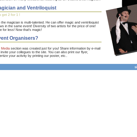
gician and Ventriloquist
 get 2 for 1 !
the magician is multi-talented. He can offer magic and ventriloquist
s in the same event! Diversity of two artists for the price of one!
e for less! Now that's magic!
ent Organisers?
e
Media
section was created just for you! Share information by e-mail
invite your collegues to the site. You can also print our flyer,
rtize your activity by printing our poster, etc..
s