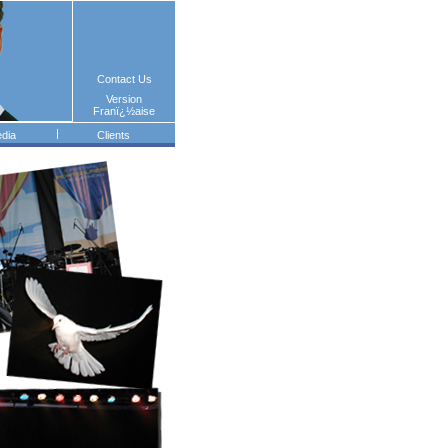
Contact Us
Version
Franï¿½aise
|
dia
Clients