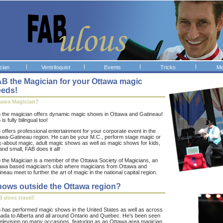
|
|
|
|
cian
Ventriloquist
Events
Tricks
Me
B the Magician for your Ottawa magic
eeds!
tawa Magician?
 the magician offers dynamic magic shows in Ottawa and Gatineau!
is fully bilingual too!
 offers professional entertainment for your corporate event in the
awa-Gatineau region. He can be your M.C., perform stage magic or
k-about magic, adult magic shows as well as magic shows for kids,
and small, FAB does it all!
 the Magician is a member of the Ottawa Society of Magicians, an
awa based magician's club where magicians from Ottawa and
neau meet to further the art of magic in the national capital region.
ows outside the Ottawa region?
 does travel!
 has performed magic shows in the United States as well as across
ada to Alberta and all around Ontario and Quebec. He's been seen
television on many occasions, featuring as an Ottawa area magician.