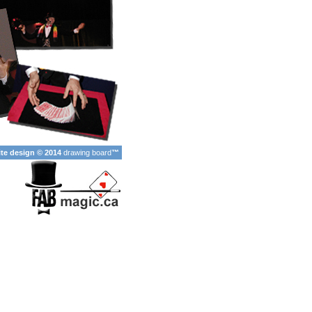
ite design © 2014
drawing board
™