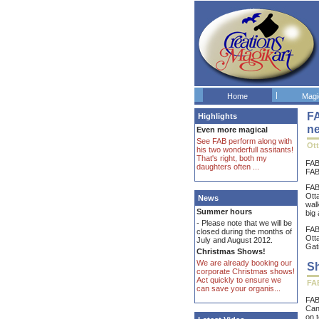
|
Home
Magi
FA
Highlights
n
Even more magical
See FAB perform along with
Ot
his two wonderfull assitants!
That's right, both my
FAB
daughters often ...
FAB 
FAB
Ott
News
wal
Summer hours
big 
- Please note that we will be
FAB
closed during the months of
Ott
July and August 2012.
Gati
Christmas Shows!
We are already booking our
Sh
corporate Christmas shows!
Act quickly to ensure we
FAB
can save your organis...
FAB
Can
on 